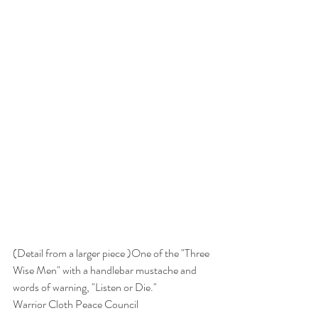
(Detail from a larger piece )One of the "Three 
Wise Men" with a handlebar mustache and 
words of warning, "Listen or Die."
Warrior Cloth Peace Council 