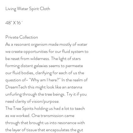
Living Water Spirit Cloth 
48" X 16 ' 
Private Collection
As a resonant organism made mostly of water 
we create opportunities for our fluid system to 
be reset from wilderness. The light of stars 
forming distant galaxies seems to permeate 
our fluid bodies, clarifying for each of us the 
question of- "Why am I here?" In the realm of 
DreamTech this might look like an antenna 
unfurling through the tree beings. Try it if you 
need clarity of vision/purpose.
The Tree Spirits holding us had a lot to teach 
as we worked. One transmission came 
through that brought us into resonance with 
the layer of tissue that encapsulates the gut 