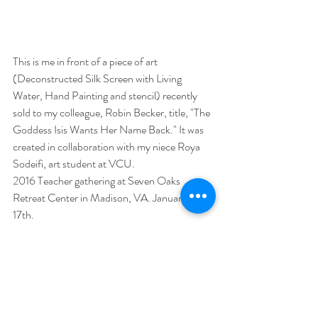
This is me in front of a piece of art 
(Deconstructed Silk Screen with Living 
Water, Hand Painting and stencil) recently 
sold to my colleague, Robin Becker, title, "The 
Goddess Isis Wants Her Name Back." It was 
created in collaboration with my niece Roya 
Sodeifi, art student at VCU.
2016 Teacher gathering at Seven Oaks 
Retreat Center in Madison, VA. January 13-
17th.