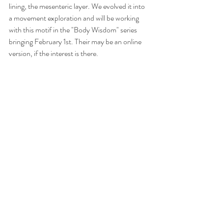
lining, the mesenteric layer. We evolved it into 
a movement exploration and will be working 
with this motif in the "Body Wisdom" series 
bringing February 1st. Their may be an online 
version, if the interest is there.