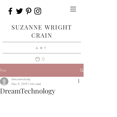
SUZANNE WRIGHT
CRAIN
ART
0
Post
thecosmicbody
Dec 9, 2017
1 min read
DreamTechnology