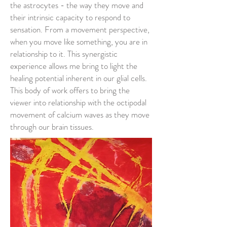
the astrocytes - the way they move and
their intrinsic capacity to respond to
sensation. From a movement perspective,
when you move like something, you are in
relationship to it. This synergistic
experience allows me bring to light the
healing potential inherent in our glial cells.
This body of work offers to bring the
viewer into relationship with the octipodal
movement of calcium waves as they move
through our brain tissues.