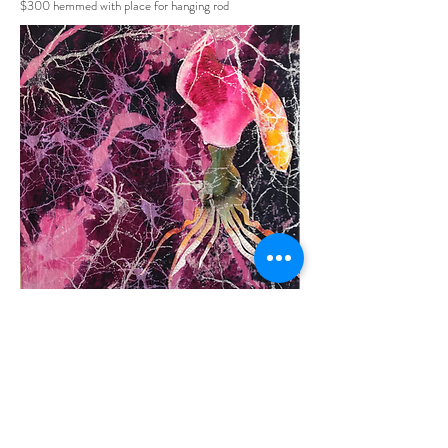
$300 hemmed with place for hanging rod
DreamTech 101
16" X 20"
Art Quilt- deconstructed silk screen; living water
painting
appliqué; silk screen; hand painting
$450 Original
$200 signed eco print on cloth