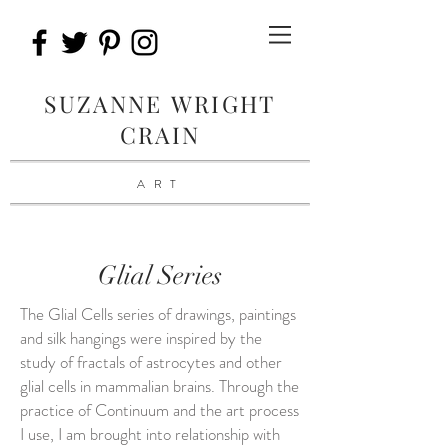
SUZANNE WRIGHT
CRAIN
ART
Glial Series
The Glial Cells series of drawings, paintings
and silk hangings were inspired by the
study of fractals of astrocytes and other
glial cells in mammalian brains. Through the
practice of Continuum and the art process
I use, I am brought into relationship with