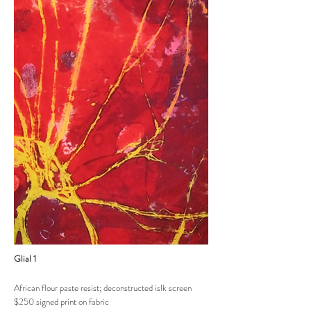
Glial 1
African flour paste resist; deconstructed islk screen
$250 signed print on fabric