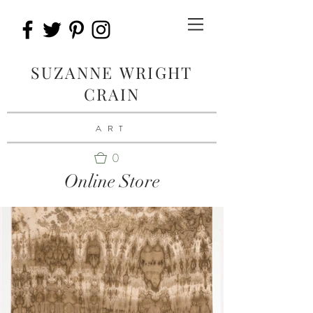
SUZANNE WRIGHT
CRAIN
ART
0
Online Store