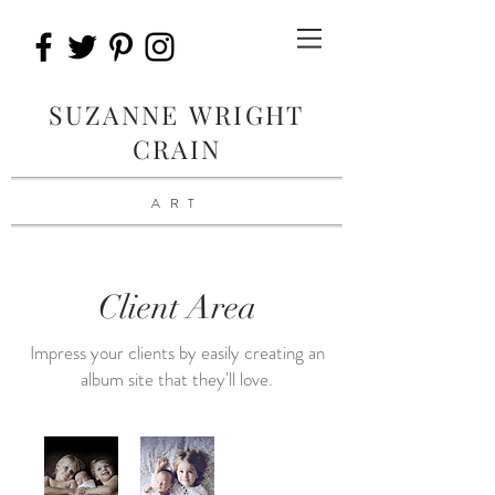
SUZANNE WRIGHT
CRAIN
ART
Client Area
Impress your clients by easily creating an
album site that they'll love.